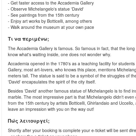
- Get faster access to the Accademia Gallery
- Observe Michelangelo's statue 'David'
- See paintings from the 15th century
- Enjoy art works by Botticelli, among others
- Walk around the museum at your own pace
Τι να περιμένω;
The Accademia Gallery is famous. So famous in fact, that the long
know what's waiting inside, one does not wonder why.
Accademia opened in the 1780's as a teaching facility for student
Gallery, most art-lovers, who knows this place, mentions Michelange
meters tall. The statue is said to be a symbol of the struggles of th
'David' encapsulates the spirit of the city itself.
Besides 'David' another famous statue of Michelangelo is to find ins
marble. The most impressive part is that Michelangelo didn't even get
from the 15th century by artists Botticelli, Ghirlandaio and Uccello
leave an impression with you on the way out!
Πώς λειτουργεί;
Shortly after your booking is complete your e-ticket will be sent dire