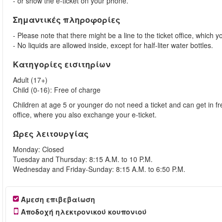
- or show the e-ticket on your phone.
Σημαντικές πληροφορίες
- Please note that there might be a line to the ticket office, which y
- No liquids are allowed inside, except for half-liter water bottles.
Κατηγορίες εισιτηρίων
Adult (17+)
Child (0-16): Free of charge
Children at age 5 or younger do not need a ticket and can get in fre
office, where you also exchange your e-ticket.
Ώρες λειτουργίας
Monday: Closed
Tuesday and Thursday: 8:15 A.M. to 10 P.M.
Wednesday and Friday-Sunday: 8:15 A.M. to 6:50 P.M.
Άμεση επιβεβαίωση
Αποδοχή ηλεκτρονικού κουπονιού