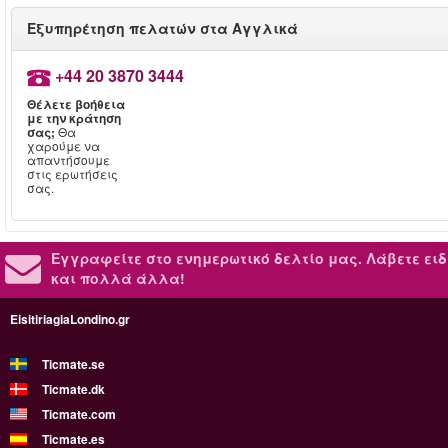
Εξυπηρέτηση πελατών στα Αγγλικά
+44 20 3870 3444
Θέλετε βοήθεια
με την κράτηση
σας;
Θα
χαρούμε να
απαντήσουμε
στις ερωτήσεις
σας.
Εγγραφείτε στο ενημερωτικό δελτίο μας.
Λάβετε ειδ
και πολλά άλλα!
EisitiriagiaLondino.gr
Ticmate.se
Ticmate.dk
Ticmate.com
Ticmate.es