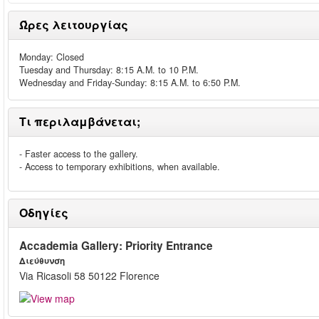
Ώρες λειτουργίας
Monday: Closed
Tuesday and Thursday: 8:15 A.M. to 10 P.M.
Wednesday and Friday-Sunday: 8:15 A.M. to 6:50 P.M.
Τι περιλαμβάνεται;
- Faster access to the gallery.
- Access to temporary exhibitions, when available.
Οδηγίες
Accademia Gallery: Priority Entrance
Διεύθυνση
Via Ricasoli 58 50122 Florence