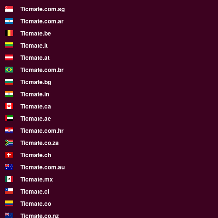
Ticmate.com.sg
Ticmate.com.ar
Ticmate.be
Ticmate.lt
Ticmate.at
Ticmate.com.br
Ticmate.bg
Ticmate.in
Ticmate.ca
Ticmate.ae
Ticmate.com.hr
Ticmate.co.za
Ticmate.ch
Ticmate.com.au
Ticmate.mx
Ticmate.cl
Ticmate.co
Ticmate.co.nz