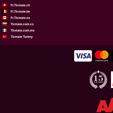
Fr.Ticmate.ch
Fr.Ticmate.be
Fr.Ticmate.ca
Ticmate.com.co
Ticmate.com.mx
Ticmate Turkey