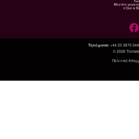
Μέγιστη φερεγ
© Dun & Br
Τηλέφωνο
:
+44 20 3870 34
© 2026
Ticmate
Πολιτική Απορ