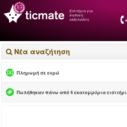
Εισιτήρια για
διεθνείς
εκδηλώσεις
Νέα αναζήτηση
Πληρωμή σε ευρώ
Πωλήθηκαν πάνω από 4 εκατομμύρια εισιτήρ