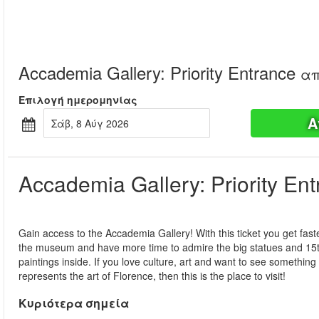
Accademia Gallery: Priority Entrance
απ
Επιλογή ημερομηνίας
Α
Σάβ, 8 Αύγ 2026
Accademia Gallery: Priority En
Gain access to the Accademia Gallery! With this ticket you get fast
the museum and have more time to admire the big statues and 15t
paintings inside. If you love culture, art and want to see something 
represents the art of Florence, then this is the place to visit!
Κυριότερα σημεία