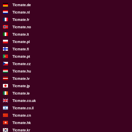
Ticmate.de
Ticmate.nl
Ticmate.fr
Ticmate.no
Ticmate.it
Ticmate.pl
Ticmate.fi
Ticmate.pt
Ticmate.cz
Ticmate.hu
Ticmate.lv
Ticmate.jp
Ticmate.ie
Ticmate.co.uk
Ticmate.co.il
Ticmate.cn
Ticmate.hk
Ticmate.kr