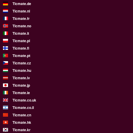
Ticmate.de
Ticmate.nl
Ticmate.fr
Ticmate.no
Ticmate.it
Ticmate.pl
Ticmate.fi
Ticmate.pt
Ticmate.cz
Ticmate.hu
Ticmate.lv
Ticmate.jp
Ticmate.ie
Ticmate.co.uk
Ticmate.co.il
Ticmate.cn
Ticmate.hk
Ticmate.kr