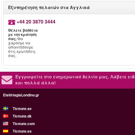
Εξυπηρέτηση πελατών στα Αγγλικά
+44 20 3870 3444
Θέλετε βοήθεια
με την κράτηση
σας;
Θα
χαρούμε να
απαντήσουμε
στις ερωτήσεις
σας.
Εγγραφείτε στο ενημερωτικό δελτίο μας.
Λάβετε ειδ
και πολλά άλλα!
EisitiriagiaLondino.gr
Ticmate.se
Ticmate.dk
Ticmate.com
Ticmate.es