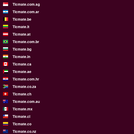
Ticmate.com.sg
Ticmate.com.ar
Ticmate.be
Ticmate.lt
Ticmate.at
Ticmate.com.br
Ticmate.bg
Ticmate.in
Ticmate.ca
Ticmate.ae
Ticmate.com.hr
Ticmate.co.za
Ticmate.ch
Ticmate.com.au
Ticmate.mx
Ticmate.cl
Ticmate.co
Ticmate.co.nz