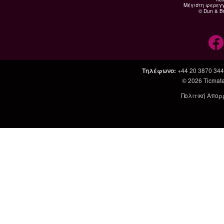
Μέγιστη φερεγ
© Dun & Br
Τηλέφωνο
:
+44 20 3870 34
© 2026
Ticmate
Πολιτική Απορ