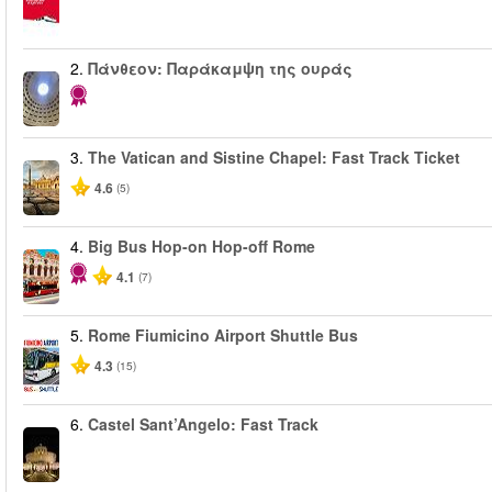
2.
Πάνθεον: Παράκαμψη της ουράς
3.
The Vatican and Sistine Chapel: Fast Track Ticket
4.6
(5)
4.
Big Bus Hop-on Hop-off Rome
4.1
(7)
5.
Rome Fiumicino Airport Shuttle Bus
4.3
(15)
6.
Castel Sant’Angelo: Fast Track