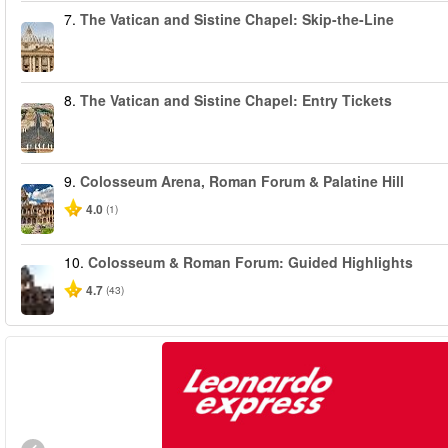
7.
The Vatican and Sistine Chapel: Skip-the-Line
8.
The Vatican and Sistine Chapel: Entry Tickets
9.
Colosseum Arena, Roman Forum & Palatine Hill
4.0
(1)
10.
Colosseum & Roman Forum: Guided Highlights
4.7
(43)