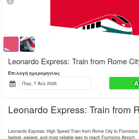
Leonardo Express: Train from Rome City
Επιλογή ημερομηνίας
Α
Παρ, 7 Αύγ 2026
Leonardo Express: Train from R
Leonardo Express: High Speed Train from Rome City to Fiumicino A
fastest, easiest, and most reliable way to reach Fiumicino Airport.