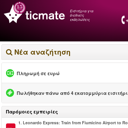
Εισιτήρια για
διεθνείς
εκδηλώσεις
Νέα αναζήτηση
Πληρωμή σε ευρώ
Πωλήθηκαν πάνω από 4 εκατομμύρια εισιτήρ
Παρόμοιες εμπειρίες
1.
Leonardo Express: Train from Fiumicino Airport to R