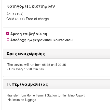
Κατηγορίες εισιτηρίων
Adult (12+)
Child (3-11) Free of charge
Άμεση επιβεβαίωση
Αποδοχή ηλεκτρονικού κουπονιού
Ώρες αναχώρησης
-The service will run from 05:35 until 22:35
-Runs every 15/20 minutes
Τι περιλαμβάνεται;
-Transfer from Rome Termini Station to Fiumicino Airport
-No limits on luggage