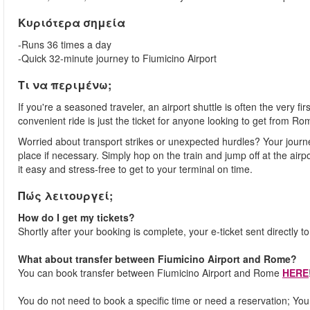
Κυριότερα σημεία
-Runs 36 times a day
-Quick 32-minute journey to Fiumicino Airport
Τι να περιμένω;
If you're a seasoned traveler, an airport shuttle is often the very fi
convenient ride is just the ticket for anyone looking to get from Ro
Worried about transport strikes or unexpected hurdles? Your journ
place if necessary. Simply hop on the train and jump off at the airpor
it easy and stress-free to get to your terminal on time.
Πώς λειτουργεί;
How do I get my tickets?
Shortly after your booking is complete, your e-ticket sent directly t
What about transfer between Fiumicino Airport and Rome?
You can book transfer between Fiumicino Airport and Rome
HERE
You do not need to book a specific time or need a reservation; You j