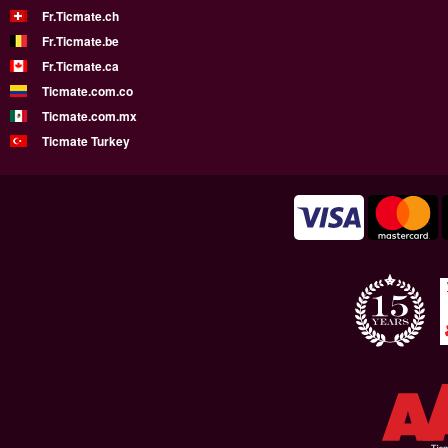
Fr.Ticmate.ch
Fr.Ticmate.be
Fr.Ticmate.ca
Ticmate.com.co
Ticmate.com.mx
Ticmate Turkey