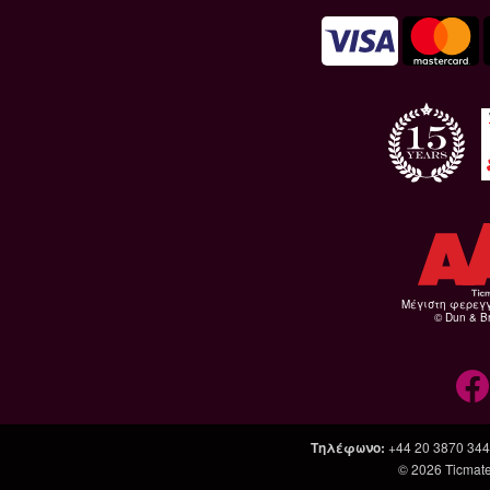
Μέγιστη φερεγ
© Dun & Br
Τηλέφωνο
:
+44 20 3870 34
© 2026
Ticmate