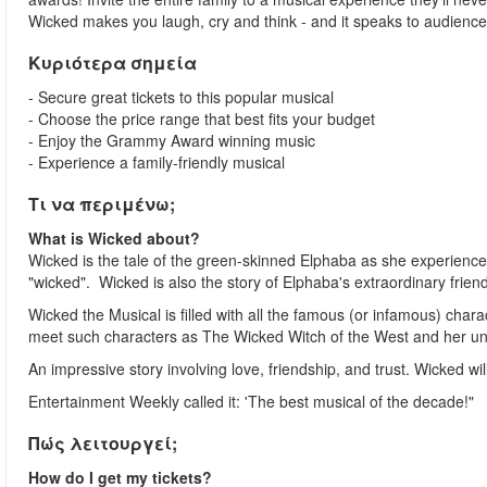
Wicked makes you laugh, cry and think - and it speaks to audiences
Κυριότερα σημεία
- Secure great tickets to this popular musical
- Choose the price range that best fits your budget
- Enjoy the Grammy Award winning music
- Experience a family-friendly musical
Τι να περιμένω;
What is Wicked about?
Wicked is the tale of the green-skinned Elphaba as she experiences
"wicked". Wicked is also the story of Elphaba's extraordinary friends
Wicked the Musical is filled with all the famous (or infamous) chara
meet such characters as The Wicked Witch of the West and her unli
An impressive story involving love, friendship, and trust. Wicked wi
Entertainment Weekly called it: 'The best musical of the decade!"
Πώς λειτουργεί;
How do I get my tickets?