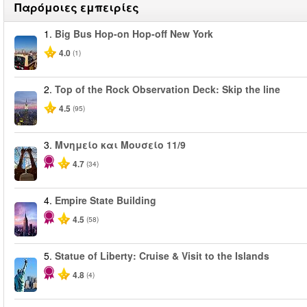
Παρόμοιες εμπειρίες
1.
Big Bus Hop-on Hop-off New York
4.0
(1)
2.
Top of the Rock Observation Deck: Skip the line
4.5
(95)
3.
Μνημείο και Μουσείο 11/9
4.7
(34)
4.
Empire State Building
4.5
(58)
5.
Statue of Liberty: Cruise & Visit to the Islands
4.8
(4)