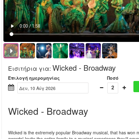
Wicked - Broadway
Εισιτήρια για
:
Επιλογή ημερομηνίας
Ποσό
2
Δευ, 10 Αύγ 2026
Wicked - Broadway
Wicked is the extremely popular Broadway musical, that has won 
awards! Invite the entire family to a musical experience they'll neve