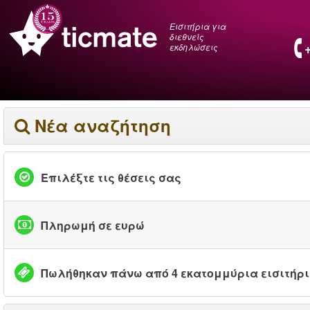
Εισιτήρια για
διεθνείς
εκδηλώσεις
Νέα αναζήτηση
Επιλέξτε τις θέσεις σας
Πληρωμή σε ευρώ
Πωλήθηκαν πάνω από 4 εκατομμύρια εισιτήρ