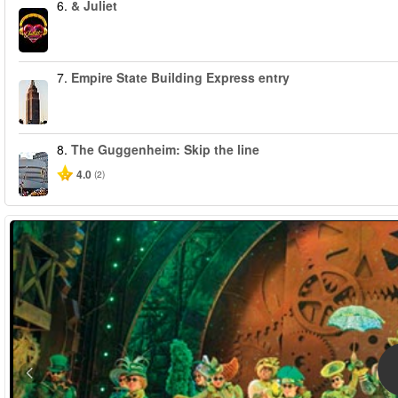
6.
& Juliet
7.
Empire State Building Express entry
8.
The Guggenheim: Skip the line
4.0
(2)