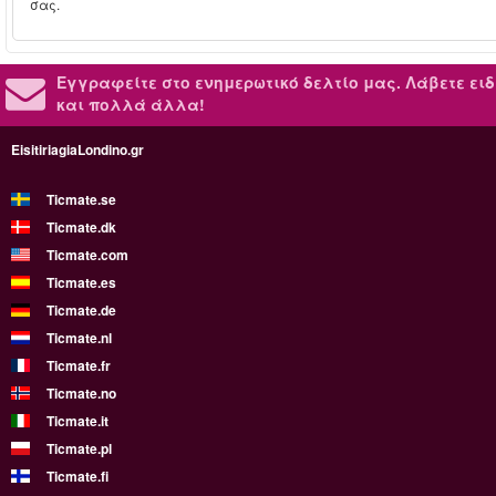
σας.
Εγγραφείτε στο ενημερωτικό δελτίο μας.
Λάβετε ειδ
και πολλά άλλα!
EisitiriagiaLondino.gr
Ticmate.se
Ticmate.dk
Ticmate.com
Ticmate.es
Ticmate.de
Ticmate.nl
Ticmate.fr
Ticmate.no
Ticmate.it
Ticmate.pl
Ticmate.fi