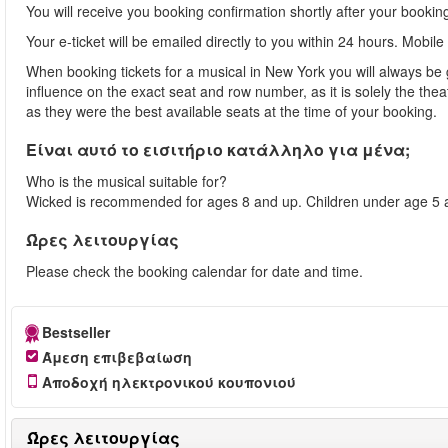
You will receive you booking confirmation shortly after your bookin
Your e-ticket will be emailed directly to you within 24 hours. Mobile
When booking tickets for a musical in New York you will always be 
influence on the exact seat and row number, as it is solely the th
as they were the best available seats at the time of your booking.
Είναι αυτό το εισιτήριο κατάλληλο για μένα;
Who is the musical suitable for?
Wicked is recommended for ages 8 and up. Children under age 5 ar
Ώρες λειτουργίας
Please check the booking calendar for date and time.
Bestseller
Άμεση επιβεβαίωση
Αποδοχή ηλεκτρονικού κουπονιού
Ώρες λειτουργίας