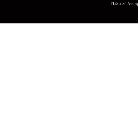
Πολιτική Απορ