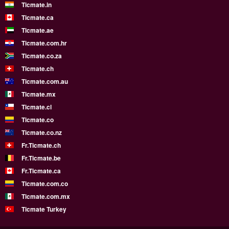
Ticmate.in
Ticmate.ca
Ticmate.ae
Ticmate.com.hr
Ticmate.co.za
Ticmate.ch
Ticmate.com.au
Ticmate.mx
Ticmate.cl
Ticmate.co
Ticmate.co.nz
Fr.Ticmate.ch
Fr.Ticmate.be
Fr.Ticmate.ca
Ticmate.com.co
Ticmate.com.mx
Ticmate Turkey