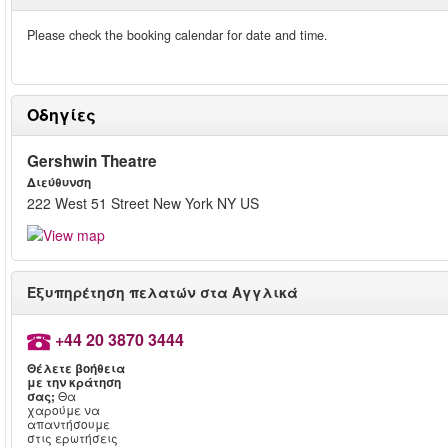
Please check the booking calendar for date and time.
Οδηγίες
Gershwin Theatre
Διεύθυνση
222 West 51 Street New York NY US
Εξυπηρέτηση πελατών στα Αγγλικά
+44 20 3870 3444
Θέλετε βοήθεια
με την κράτηση
σας;
Θα
χαρούμε να
απαντήσουμε
στις ερωτήσεις