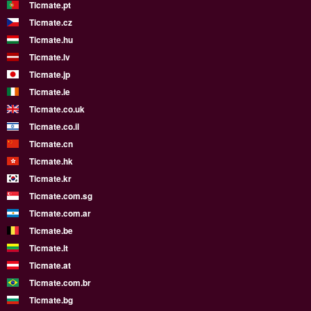
Ticmate.pt
Ticmate.cz
Ticmate.hu
Ticmate.lv
Ticmate.jp
Ticmate.ie
Ticmate.co.uk
Ticmate.co.il
Ticmate.cn
Ticmate.hk
Ticmate.kr
Ticmate.com.sg
Ticmate.com.ar
Ticmate.be
Ticmate.lt
Ticmate.at
Ticmate.com.br
Ticmate.bg